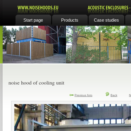
Start page
Products
Case studies
noise hood of cooling unit
Previous foto
Back
N