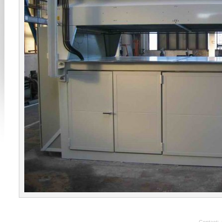
Contact: 