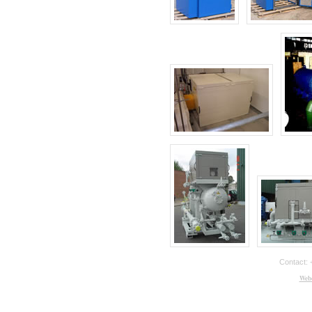
Contact: 
Webd