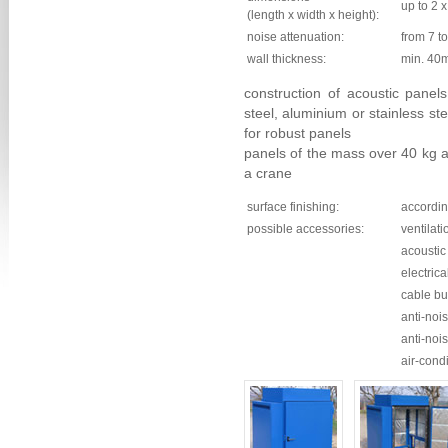
up to 2 x
(length x width x height):
noise attenuation:
from 7 t
wall thickness:
min. 40
construction of acoustic panels
steel, aluminium or stainless s
for robust panels
panels of the mass over 40 kg a
a crane
surface finishing:
accordin
possible accessories:
ventilati
acoustic 
electrica
cable b
anti-noi
anti-noi
air-cond