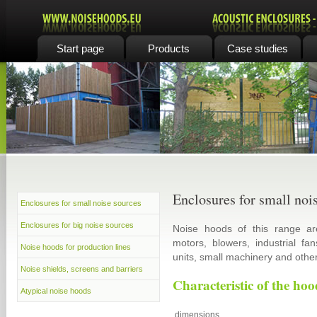
Start page
Products
Case studies
Enclosures for small noi
Enclosures for small noise sources
Enclosures for big noise sources
Noise hoods of this range are
motors, blowers, industrial f
Noise hoods for production lines
units, small machinery and othe
Noise shields, screens and barriers
Characteristic of the hoo
Atypical noise hoods
dimensions